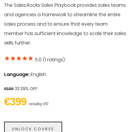
The Sales.Rocks Sales Playbook provides sales teams
and agencies a framework to streamline the entire
sales process and to ensure that every team
member has sufficient knowledge to scale their sales
skills further.
star
star
star
star
star
5.0 (1 ratings)
Language:
English
33.39% OFF
€599
€399
including VAT
UNLOCK COURSE