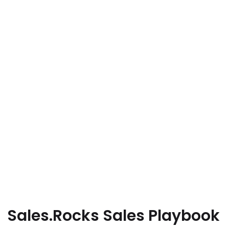
Sales.Rocks Sales Playbook